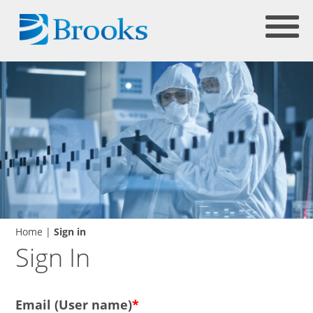
Home
|
Sign in
Sign In
Email (User name)