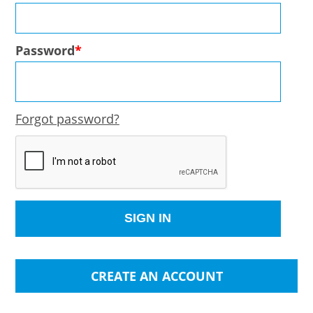
Password
Forgot password?
CREATE AN ACCOUNT