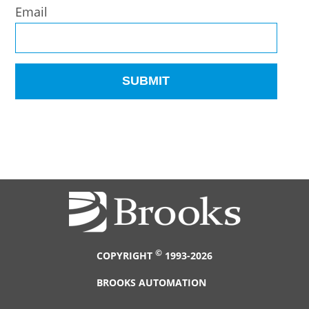
Email
©
COPYRIGHT
1993-2026
BROOKS AUTOMATION