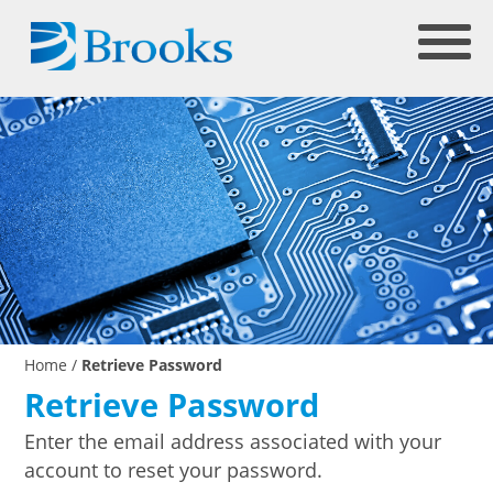
Home
/
Retrieve Password
Retrieve Password
Enter the email address associated with your
account to reset your password.